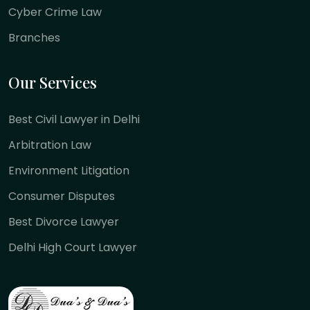
Cyber Crime Law
Branches
Our Services
Best Civil Lawyer in Delhi
Arbitration Law
Environment Litigation
Consumer Disputes
Best Divorce Lawyer
Delhi High Court Lawyer