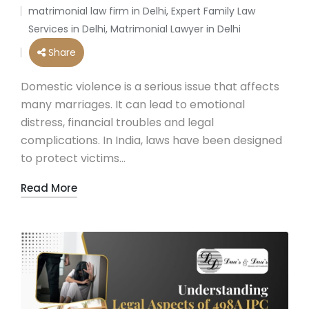
by
matrimonial law firm in Delhi
,
Expert Family Law
Posted
Services in Delhi
,
Matrimonial Lawyer in Delhi
in
Share
Domestic violence is a serious issue that affects
many marriages. It can lead to emotional
distress, financial troubles and legal
complications. In India, laws have been designed
to protect victims…
Read More