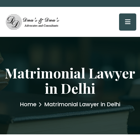
Matrimonial Lawyer
in Delhi
Home
Matrimonial Lawyer in Delhi