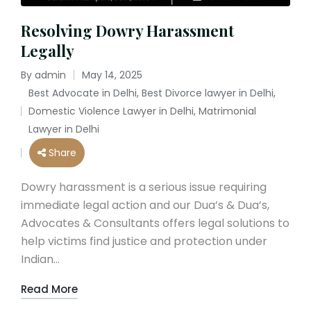
Resolving Dowry Harassment
Legally
By
admin
May 14, 2025
Posted
Best Advocate in Delhi
,
Best Divorce lawyer in Delhi
,
by
Domestic Violence Lawyer in Delhi
,
Matrimonial
Posted
Lawyer in Delhi
in
Share
Dowry harassment is a serious issue requiring
immediate legal action and our Dua’s & Dua’s,
Advocates & Consultants offers legal solutions to
help victims find justice and protection under
Indian…
Read More