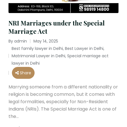
NRI Marriages under the Special
Marriage Act
By
admin
May 14, 2025
Posted
Best family lawyer in Delhi
,
Best Lawyer in Delhi
,
by
Matrimonial Lawyer in Delhi
,
Special marriage act
Posted
lawyer in Delhi
in
Share
Marrying someone from a different nationality or
religion is becoming common, but it comes with
legal formalities, especially for Non-Resident
Indians (NRIs). The Special Marriage Act is one of
the…