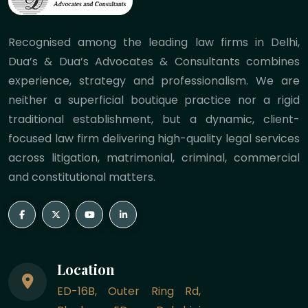
Recognised among the leading law firms in Delhi,
Dua’s & Dua’s Advocates & Consultants combines
experience, strategy and professionalism. We are
neither a superficial boutique practice nor a rigid
traditional establishment, but a dynamic, client-
focused law firm delivering high-quality legal services
across litigation, matrimonial, criminal, commercial
and constitutional matters.
Location
ED-16B, Outer Ring Rd,