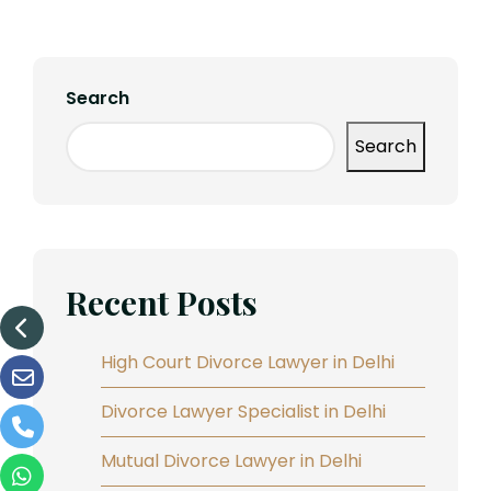
Search
Search
Recent Posts
High Court Divorce Lawyer in Delhi
Divorce Lawyer Specialist in Delhi
Mutual Divorce Lawyer in Delhi