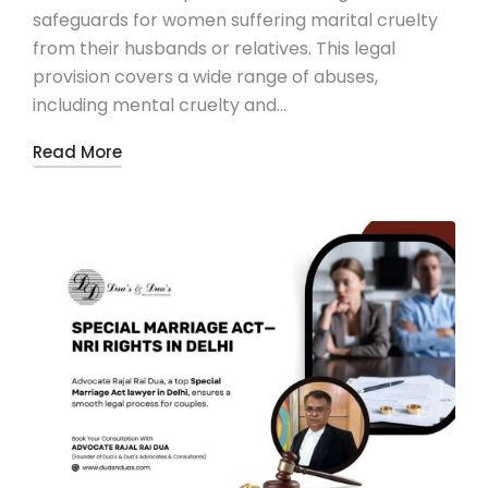
safeguards for women suffering marital cruelty
from their husbands or relatives. This legal
provision covers a wide range of abuses,
including mental cruelty and…
Read More