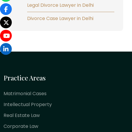
Legal Divorce Lawyer in Delhi
Divorce Case Lawyer in Delhi
Practice Areas
Matrimonial Cases
Intellectual Property
Real Estate Law
Corporate Law