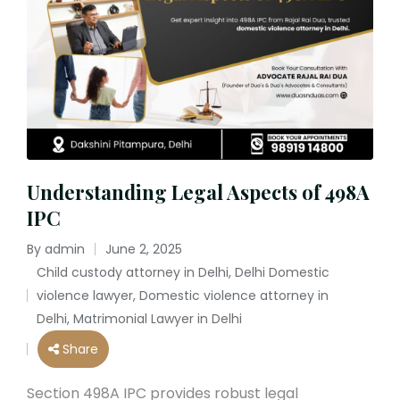
Understanding Legal Aspects of 498A
IPC
By
admin
June 2, 2025
Posted
Child custody attorney in Delhi
,
Delhi Domestic
by
violence lawyer
,
Domestic violence attorney in
Posted
Delhi
,
Matrimonial Lawyer in Delhi
in
Share
Section 498A IPC provides robust legal