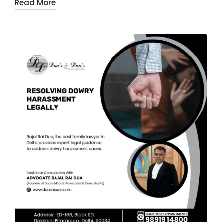
Read More