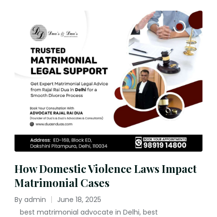
How Domestic Violence Laws Impact
Matrimonial Cases
By
admin
June 18, 2025
Posted
best matrimonial advocate in Delhi
,
best