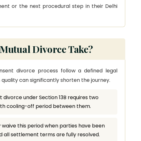
nt or the next procedural step in their Delhi
Mutual Divorce Take?
onsent divorce process follow a defined legal
uality can significantly shorten the journey.
 divorce under Section 13B requires two
nth cooling-off period between them.
 waive this period when parties have been
 all settlement terms are fully resolved.