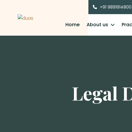
+91 9891914800
Home
About us
Prac
Legal 