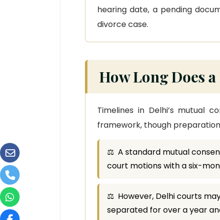
hearing date, a pending docume
divorce case.
How Long Does a 
Timelines in Delhi’s mutual c
framework, though preparation q
⚖ A standard mutual consent
court motions with a six-mo
⚖ However, Delhi courts may
separated for over a year and