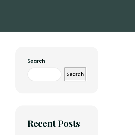
Search
Search
Recent Posts