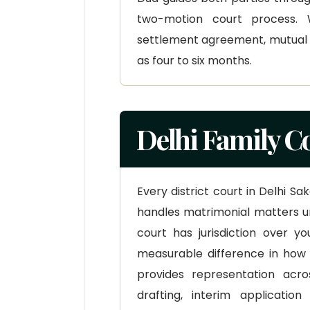
two-motion court process.
settlement agreement, mutual c
as four to six months.
Delhi Family C
Every district court in Delhi S
handles matrimonial matters u
court has jurisdiction over 
measurable difference in how
provides representation acros
drafting, interim applicatio