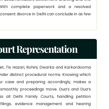
 With complete paperwork and a resolved
onsent divorce in Delhi can conclude in as few
ourt Representation
aket, Tis Hazari, Rohini, Dwarka and Karkardooma
nder distinct procedural norms. Knowing which
your case and preparing accordingly, makes a
 smoothly proceedings move. Dua’s and Dua’s
s all Delhi Family Courts, handling petition
n filings, evidence management and hearing