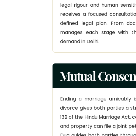
legal rigour and human sensiti
receives a focused consultatio
defined legal plan. From do
manages each stage with th
demand in Delhi.
Mutual Consent
Ending a marriage amicably i
divorce gives both parties a st
13B of the Hindu Marriage Act, 
and property can file a joint pe
Dua guides both parties throu