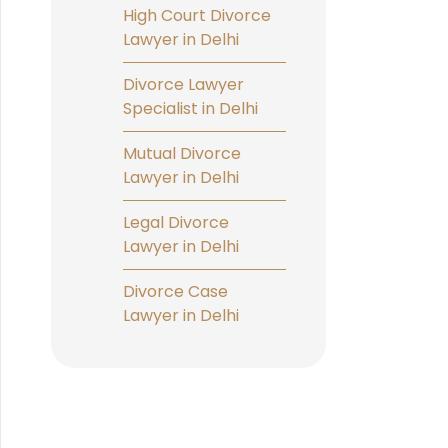
High Court Divorce
Lawyer in Delhi
Divorce Lawyer
Specialist in Delhi
Mutual Divorce
Lawyer in Delhi
Legal Divorce
Lawyer in Delhi
Divorce Case
Lawyer in Delhi