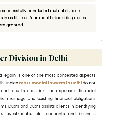
 successfully concluded mutual divorce
 in as little as four months including cases
ere granted.
r Division in Delhi
nd legally is one of the most contested aspects
hi. Indian
matrimonial lawyers in Delhi
do not
nstead, courts consider each spouse’s financial
the marriage and existing financial obligations
s. Dua’s and Dua’s assists clients in identifying
te, investments, joint accounts and business