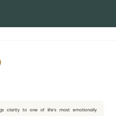
s clarity to one of life’s most emotionally