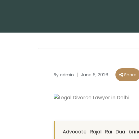
By
admin
June 6, 2026
Share
Posted
by
Advocate Rajal Rai Dua bring