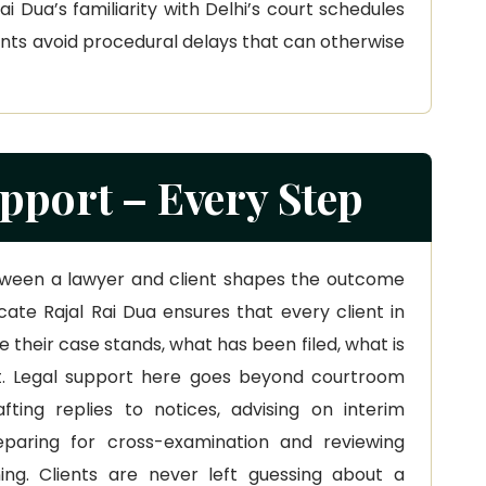
 Dua’s familiarity with Delhi’s court schedules
ients avoid procedural delays that can otherwise
pport – Every Step
ween a lawyer and client shapes the outcome
ate Rajal Rai Dua ensures that every client in
 their case stands, what has been filed, what is
. Legal support here goes beyond courtroom
afting replies to notices, advising on interim
eparing for cross-examination and reviewing
ing. Clients are never left guessing about a