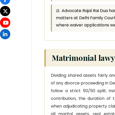
⚖ Advocate Rajal Rai Dua has
matters at Delhi Family Courts
where waiver applications w
Matrimonial lawye
Dividing shared assets fairly a
of any divorce proceeding in Del
follow a strict 50/50 split; i
contribution, the duration of 
when adjudicating property claim
all marital assets, real esta