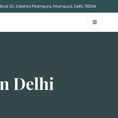
Block ED, Dakshini Pitampura, Pitampura, Delhi, 110034
n Delhi