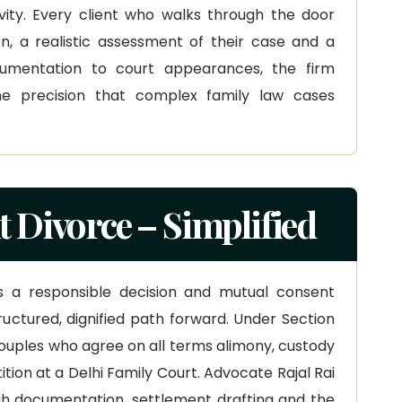
vity. Every client who walks through the door
n, a realistic assessment of their case and a
cumentation to court appearances, the firm
e precision that complex family law cases
 Divorce – Simplified
s a responsible decision and mutual consent
ructured, dignified path forward. Under Section
couples who agree on all terms alimony, custody
tition at a Delhi Family Court. Advocate Rajal Rai
gh documentation, settlement drafting and the