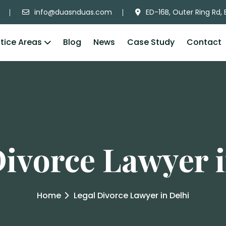
info@duasnduas.com
ED-16B, Outer Ring Rd, 
tice Areas
Blog
News
Case Study
Contact
Divorce Lawyer i
Home
Legal Divorce Lawyer in Delhi