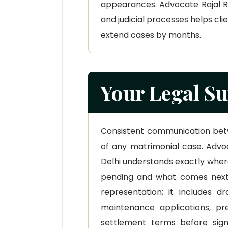
appearances. Advocate Rajal Rai
and judicial processes helps cl
extend cases by months.
Your Legal Su
Consistent communication bet
of any matrimonial case. Advoc
Delhi understands exactly where
pending and what comes next
representation; it includes dr
maintenance applications, pr
settlement terms before sign