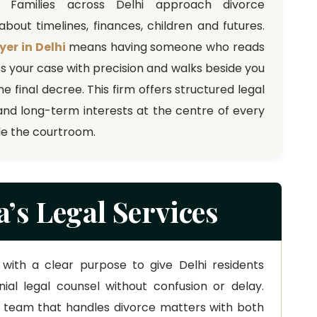
. Families across Delhi approach divorce
bout timelines, finances, children and futures.
yer in Delhi
means having someone who reads
es your case with precision and walks beside you
he final decree. This firm offers structured legal
and long-term interests at the centre of every
de the courtroom.
’s Legal Services
with a clear purpose to give Delhi residents
al legal counsel without confusion or delay.
a team that handles divorce matters with both