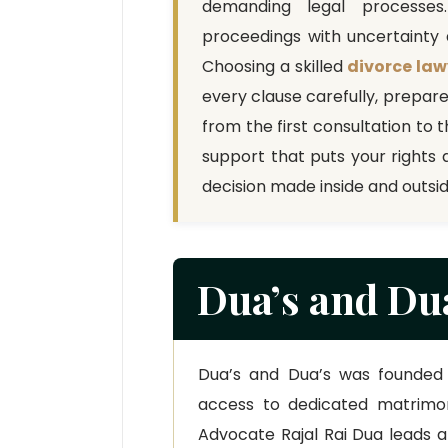
demanding legal processes
proceedings with uncertainty a
Choosing a skilled
divorce law
every clause carefully, prepar
from the first consultation to t
support that puts your rights 
decision made inside and outsi
Dua’s and Dua
Dua’s and Dua’s was founded 
access to dedicated matrimoni
Advocate Rajal Rai Dua leads 