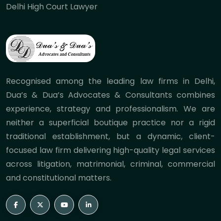
Delhi High Court Lawyer
Recognised among the leading law firms in Delhi,
Dua’s & Dua’s Advocates & Consultants combines
experience, strategy and professionalism. We are
neither a superficial boutique practice nor a rigid
traditional establishment, but a dynamic, client-
focused law firm delivering high-quality legal services
across litigation, matrimonial, criminal, commercial
and constitutional matters.