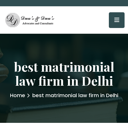
best matrimonial
law firm in Delhi
Home
best matrimonial law firm in Delhi