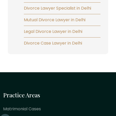
Divorce Lawyer Specialist in Delhi
Mutual Divorce Lawyer in Delhi
Legal Divorce Lawyer in Delhi
Divorce Case Lawyer in Delhi
Practice Areas
Matrimonial Cases