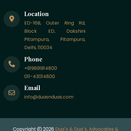
Location
ED-16B, Outer Ring Rd,
Block ED, Dakshini
Pitampura, Pitampura,
Delhi, 110034
Phone
+919891914800
011-43014800
Email
info@duasnduas.com
Copyright
2026
Dua`s & Dua`s, Advocates &