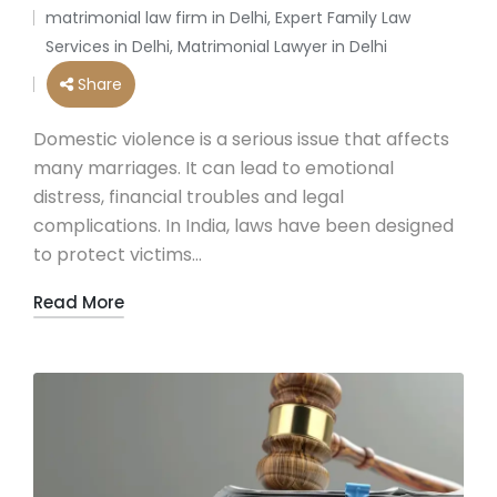
by
matrimonial law firm in Delhi
,
Expert Family Law
Posted
Services in Delhi
,
Matrimonial Lawyer in Delhi
in
Share
Domestic violence is a serious issue that affects
many marriages. It can lead to emotional
distress, financial troubles and legal
complications. In India, laws have been designed
to protect victims…
Read More