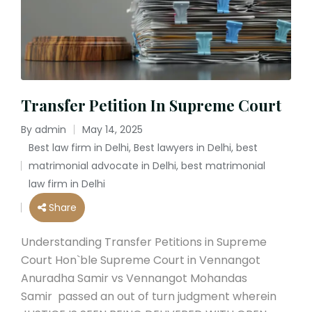
Transfer Petition In Supreme Court
By
admin
May 14, 2025
Posted
Best law firm in Delhi
,
Best lawyers in Delhi
,
best
by
matrimonial advocate in Delhi
,
best matrimonial
Posted
law firm in Delhi
in
Share
Understanding Transfer Petitions in Supreme
Court Hon`ble Supreme Court in Vennangot
Anuradha Samir vs Vennangot Mohandas
Samir passed an out of turn judgment wherein