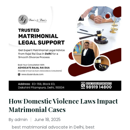
How Domestic Violence Laws Impact
Matrimonial Cases
By
admin
June 18, 2025
Posted
best matrimonial advocate in Delhi
,
best