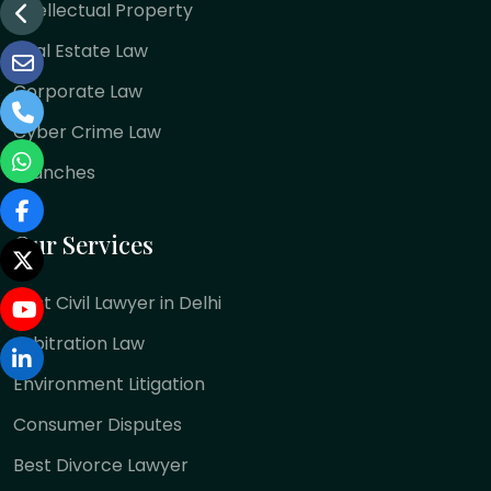
Intellectual Property
Real Estate Law
Corporate Law
Cyber Crime Law
Branches
Our Services
Best Civil Lawyer in Delhi
Arbitration Law
Environment Litigation
Consumer Disputes
Best Divorce Lawyer