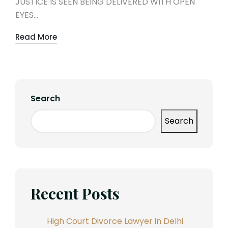
JUSTICE IS SEEN BEING DELIVERED WITH OPEN
EYES…
Read More
Search
Search
Recent Posts
High Court Divorce Lawyer in Delhi