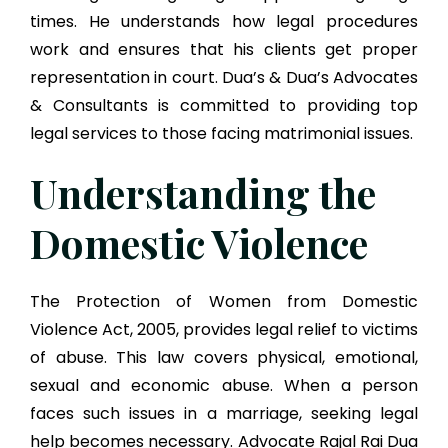
times. He understands how legal procedures
work and ensures that his clients get proper
representation in court. Dua’s & Dua’s Advocates
& Consultants is committed to providing top
legal services to those facing matrimonial issues.
Understanding the
Domestic Violence
The Protection of Women from Domestic
Violence Act, 2005, provides legal relief to victims
of abuse. This law covers physical, emotional,
sexual and economic abuse. When a person
faces such issues in a marriage, seeking legal
help becomes necessary. Advocate Rajal Rai Dua