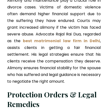
Alimony and maintenance play a crucial role in
divorce cases. Victims of domestic violence
often demand higher financial support due to
the suffering they have endured. Courts may
grant increased alimony if the victim has faced
severe abuse. Advocate Rajal Rai Dua, regarded
as the
best matrimonial law firm in Delhi
,
assists clients in getting a fair financial
settlement. His legal strategies ensure that his
clients receive the compensation they deserve.
Alimony ensures financial stability for the spouse
who has suffered and legal guidance is necessary
to negotiate the right amount.
Protection Orders & Legal
Remedies