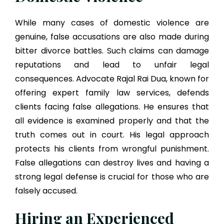
While many cases of domestic violence are
genuine, false accusations are also made during
bitter divorce battles. Such claims can damage
reputations and lead to unfair legal
consequences. Advocate Rajal Rai Dua, known for
offering expert family law services, defends
clients facing false allegations. He ensures that
all evidence is examined properly and that the
truth comes out in court. His legal approach
protects his clients from wrongful punishment.
False allegations can destroy lives and having a
strong legal defense is crucial for those who are
falsely accused.
Hiring an Experienced