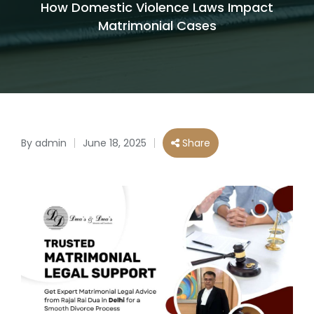
How Domestic Violence Laws Impact
Matrimonial Cases
By
admin
June 18, 2025
Share
Posted
by