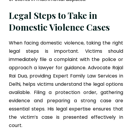
Legal Steps to Take in
Domestic Violence Cases
When facing domestic violence, taking the right
legal steps is important. Victims should
immediately file a complaint with the police or
approach a lawyer for guidance. Advocate Rajal
Rai Dua, providing Expert Family Law Services in
Delhi, helps victims understand the legal options
available. Filing a protection order, gathering
evidence and preparing a strong case are
essential steps. His legal expertise ensures that
the victim’s case is presented effectively in
court.