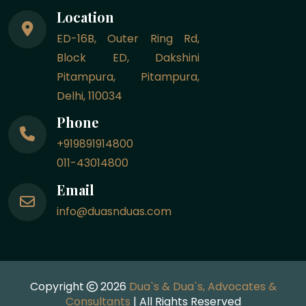
Location
ED-16B, Outer Ring Rd,
Block ED, Dakshini
Pitampura, Pitampura,
Delhi, 110034
Phone
+919891914800
011-43014800
Email
info@duasnduas.com
Copyright
2026
Dua`s & Dua`s, Advocates &
Consultants
| All Rights Reserved