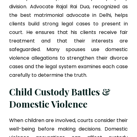
division. Advocate Rajal Rai Dua, recognized as
the best matrimonial advocate in Delhi, helps
clients build strong legal cases to present in
court. He ensures that his clients receive fair
treatment and that their interests are
safeguarded. Many spouses use domestic
violence allegations to strengthen their divorce
cases and the legal system examines each case
carefully to determine the truth.
Child Custody Battles &
Domestic Violence
When children are involved, courts consider their
well-being before making decisions. Domestic