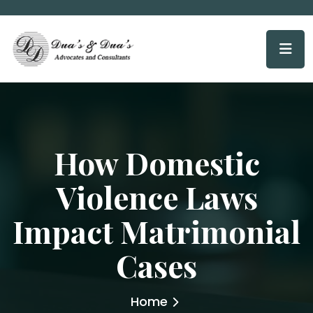
How Domestic
Violence Laws
Impact Matrimonial
Cases
Home