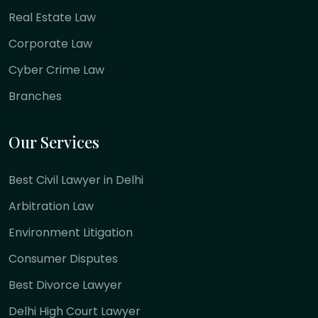
Real Estate Law
Corporate Law
Cyber Crime Law
Branches
Our Services
Best Civil Lawyer in Delhi
Arbitration Law
Environment Litigation
Consumer Disputes
Best Divorce Lawyer
Delhi High Court Lawyer