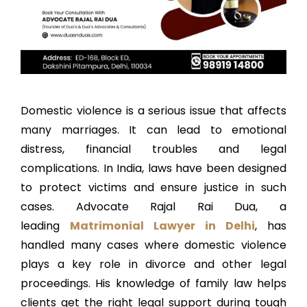
Domestic violence is a serious issue that affects
many marriages. It can lead to emotional
distress, financial troubles and legal
complications. In India, laws have been designed
to protect victims and ensure justice in such
cases. Advocate Rajal Rai Dua, a
leading
Matrimonial Lawyer in Delhi
, has
handled many cases where domestic violence
plays a key role in divorce and other legal
proceedings. His knowledge of family law helps
clients get the right legal support during tough