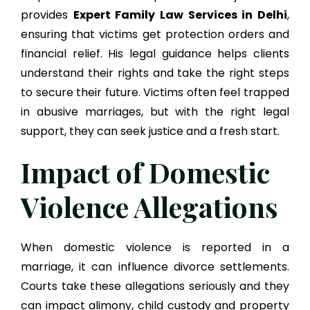
provides
Expert Family Law Services in Delhi
,
ensuring that victims get protection orders and
financial relief. His legal guidance helps clients
understand their rights and take the right steps
to secure their future. Victims often feel trapped
in abusive marriages, but with the right legal
support, they can seek justice and a fresh start.
Impact of Domestic
Violence Allegations
When domestic violence is reported in a
marriage, it can influence divorce settlements.
Courts take these allegations seriously and they
can impact alimony, child custody and property