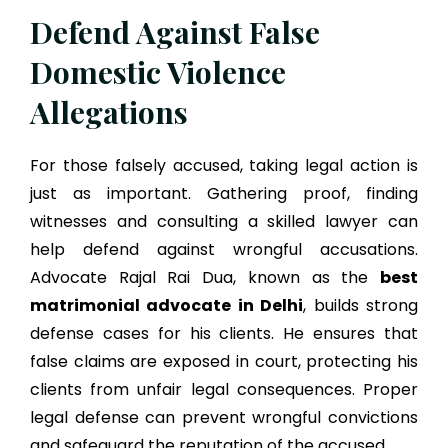
Defend Against False
Domestic Violence
Allegations
For those falsely accused, taking legal action is
just as important. Gathering proof, finding
witnesses and consulting a skilled lawyer can
help defend against wrongful accusations.
Advocate Rajal Rai Dua, known as the
best
matrimonial advocate in Delhi
, builds strong
defense cases for his clients. He ensures that
false claims are exposed in court, protecting his
clients from unfair legal consequences. Proper
legal defense can prevent wrongful convictions
and safeguard the reputation of the accused.