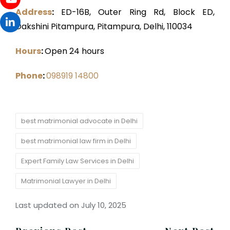
Address
:
ED-16B, Outer Ring Rd, Block ED,
Dakshini Pitampura, Pitampura, Delhi, 110034
Hours
:
Open 24 hours
Phone
:
098919 14800
Tags:
best matrimonial advocate in Delhi
best matrimonial law firm in Delhi
Expert Family Law Services in Delhi
Matrimonial Lawyer in Delhi
Last updated on July 10, 2025