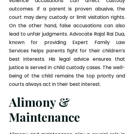
violence accusations can affect custody
outcomes. If a parent is proven abusive, the
court may deny custody or limit visitation rights.
On the other hand, false accusations can also
lead to unfair judgments. Advocate Rajal Rai Dua,
known for providing Expert Family Law
Services helps parents fight for their children’s
best interests. His legal advice ensures that
justice is served in child custody cases. The well-
being of the child remains the top priority and
courts always act in their best interest.
Alimony &
Maintenance