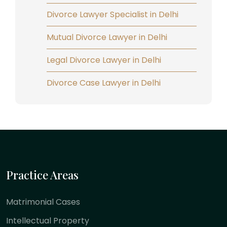
Divorce Lawyer Specialist in Delhi
Mutual Divorce Lawyer in Delhi
Legal Divorce Lawyer in Delhi
Divorce Case Lawyer in Delhi
Practice Areas
Matrimonial Cases
Intellectual Property