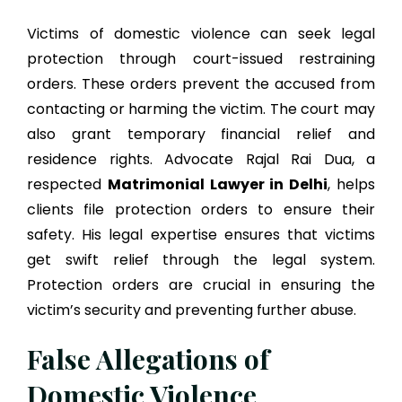
Victims of domestic violence can seek legal
protection through court-issued restraining
orders. These orders prevent the accused from
contacting or harming the victim. The court may
also grant temporary financial relief and
residence rights. Advocate Rajal Rai Dua, a
respected
Matrimonial Lawyer in Delhi
, helps
clients file protection orders to ensure their
safety. His legal expertise ensures that victims
get swift relief through the legal system.
Protection orders are crucial in ensuring the
victim’s security and preventing further abuse.
False Allegations of
Domestic Violence