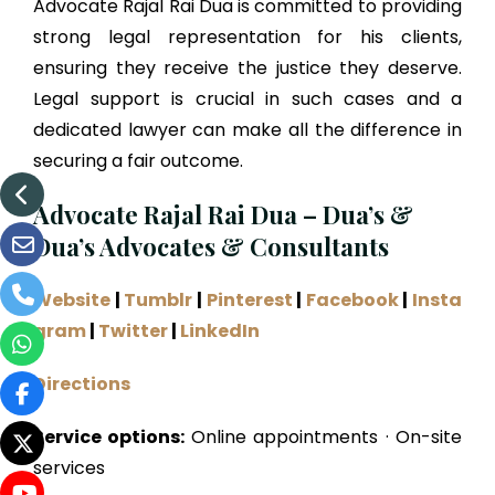
Advocate Rajal Rai Dua is committed to providing
strong legal representation for his clients,
ensuring they receive the justice they deserve.
Legal support is crucial in such cases and a
dedicated lawyer can make all the difference in
securing a fair outcome.
Advocate Rajal Rai Dua – Dua’s &
Dua’s Advocates & Consultants
Website
|
Tumblr
|
Pinterest
|
Facebook
|
Insta
gram
|
Twitter
|
LinkedIn
Directions
Service options:
Online appointments · On-site
services