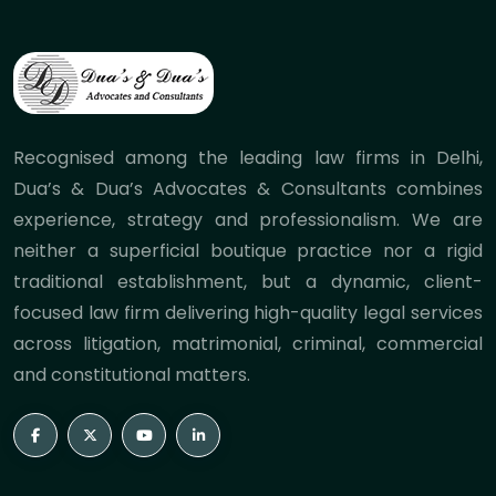
Recognised among the leading law firms in Delhi,
Dua’s & Dua’s Advocates & Consultants combines
experience, strategy and professionalism. We are
neither a superficial boutique practice nor a rigid
traditional establishment, but a dynamic, client-
focused law firm delivering high-quality legal services
across litigation, matrimonial, criminal, commercial
and constitutional matters.