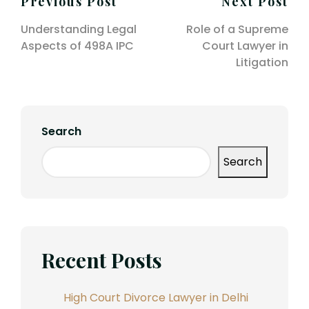
Post
Previous Post
Next Post
navigation
Understanding Legal
Role of a Supreme
Aspects of 498A IPC
Court Lawyer in
Litigation
Search
Search
Recent Posts
High Court Divorce Lawyer in Delhi