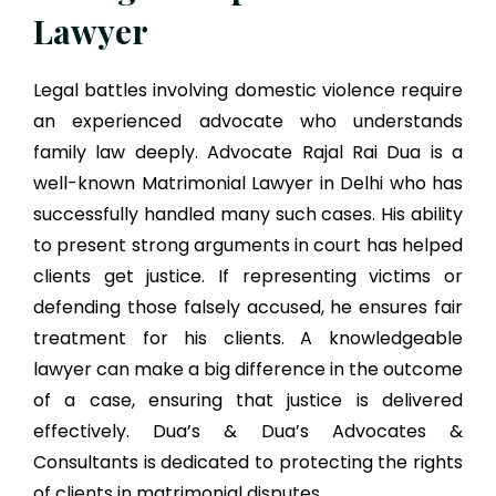
Lawyer
Legal battles involving domestic violence require
an experienced advocate who understands
family law deeply. Advocate Rajal Rai Dua is a
well-known Matrimonial Lawyer in Delhi who has
successfully handled many such cases. His ability
to present strong arguments in court has helped
clients get justice. If representing victims or
defending those falsely accused, he ensures fair
treatment for his clients. A knowledgeable
lawyer can make a big difference in the outcome
of a case, ensuring that justice is delivered
effectively. Dua’s & Dua’s Advocates &
Consultants is dedicated to protecting the rights
of clients in matrimonial disputes.