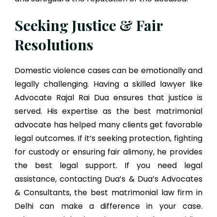
Seeking Justice & Fair
Resolutions
Domestic violence cases can be emotionally and
legally challenging. Having a skilled lawyer like
Advocate Rajal Rai Dua ensures that justice is
served. His expertise as the best matrimonial
advocate has helped many clients get favorable
legal outcomes. If it’s seeking protection, fighting
for custody or ensuring fair alimony, he provides
the best legal support. If you need legal
assistance, contacting Dua’s & Dua’s Advocates
& Consultants, the best matrimonial law firm in
Delhi can make a difference in your case.