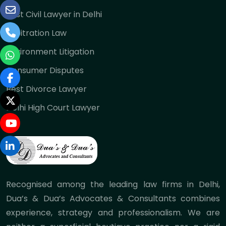
Best Civil Lawyer in Delhi
Arbitration Law
Environment Litigation
Consumer Disputes
Best Divorce Lawyer
Delhi High Court Lawyer
Recognised among the leading law firms in Delhi,
Dua’s & Dua’s Advocates & Consultants combines
experience, strategy and professionalism. We are