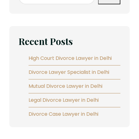
Recent Posts
High Court Divorce Lawyer in Delhi
Divorce Lawyer Specialist in Delhi
Mutual Divorce Lawyer in Delhi
Legal Divorce Lawyer in Delhi
Divorce Case Lawyer in Delhi