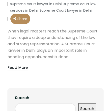
by
supreme court lawyer in Delhi
,
supreme court law
Posted
services in Delhi
,
Supreme Court lawyer in Delhi
in
Share
When legal matters reach the Supreme Court,
they require a deep understanding of the law
and strong representation. A Supreme Court
lawyer in Delhi plays an important role in
handling appeals, constitutional…
Read More
Search
Search