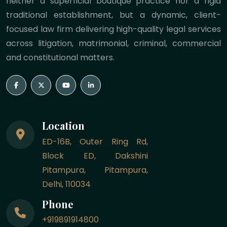
neither a superficial boutique practice nor a rigid
traditional establishment, but a dynamic, client-
focused law firm delivering high-quality legal services
across litigation, matrimonial, criminal, commercial
and constitutional matters.
Location
ED-16B, Outer Ring Rd,
Block ED, Dakshini
Pitampura, Pitampura,
Delhi, 110034
Phone
+919891914800