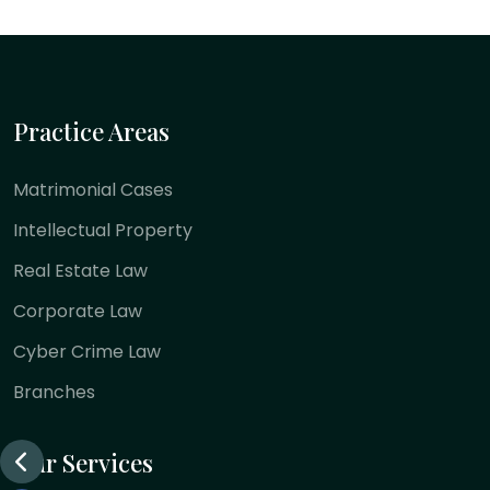
Practice Areas
Matrimonial Cases
Intellectual Property
Real Estate Law
Corporate Law
Cyber Crime Law
Branches
Our Services