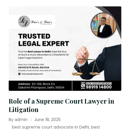
Role of a Supreme Court Lawyer in
Litigation
By
admin
June 18, 2025
Posted
best supreme court advocate in Delhi
,
best