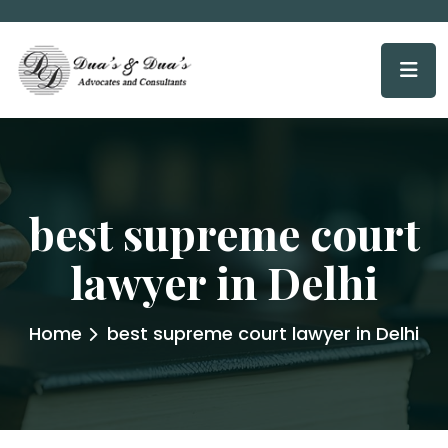
best supreme court
lawyer in Delhi
Home
best supreme court lawyer in Delhi