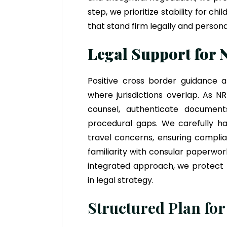
step, we prioritize stability for c
that stand firm legally and persona
Legal Support for 
Positive cross border guidance al
where jurisdictions overlap. As N
counsel, authenticate documen
procedural gaps. We carefully ha
travel concerns, ensuring complia
familiarity with consular paperwor
integrated approach, we protect r
in legal strategy.
Structured Plan for