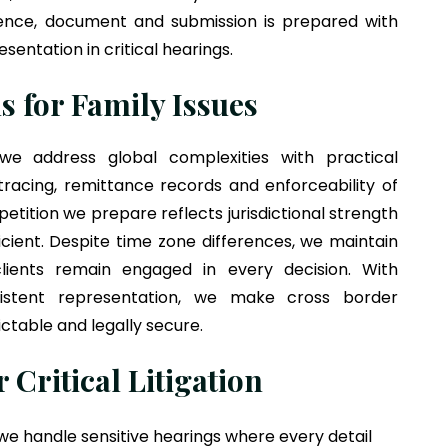
rence, document and submission is prepared with
entation in critical hearings.
s for Family Issues
 address global complexities with practical
racing, remittance records and enforceability of
 petition we prepare reflects jurisdictional strength
icient. Despite time zone differences, we maintain
ients remain engaged in every decision. With
istent representation, we make cross border
ctable and legally secure.
 Critical Litigation
e handle sensitive hearings where every detail