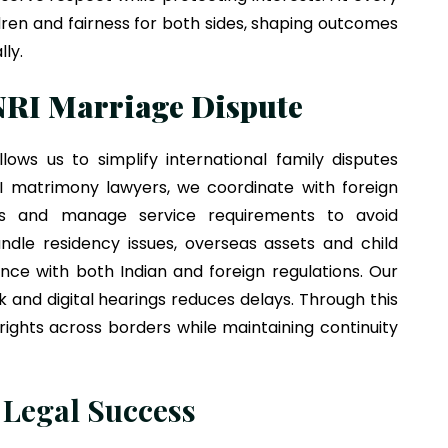
hildren and fairness for both sides, shaping outcomes
lly.
NRI Marriage Dispute
lows us to simplify international family disputes
RI matrimony lawyers, we coordinate with foreign
ts and manage service requirements to avoid
ndle residency issues, overseas assets and child
nce with both Indian and foreign regulations. Our
k and digital hearings reduces delays. Through this
ights across borders while maintaining continuity
 Legal Success