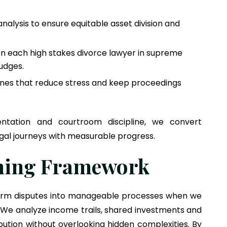
nalysis to ensure equitable asset division and
hen each high stakes divorce lawyer in supreme
udges.
ines that reduce stress and keep proceedings
ntation and courtroom discipline, we convert
gal journeys with measurable progress.
nning Framework
sform disputes into manageable processes when we
 We analyze income trails, shared investments and
tribution without overlooking hidden complexities. By