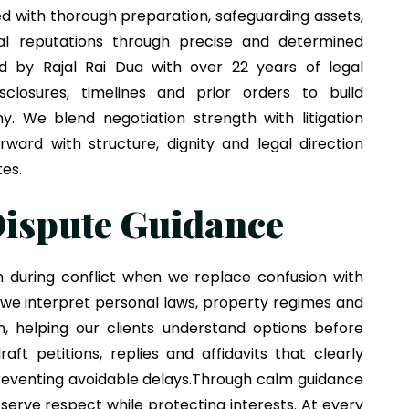
ed with thorough preparation, safeguarding assets,
al reputations through precise and determined
ded by
Rajal Rai Dua
with over 22 years of legal
isclosures, timelines and prior orders to build
y. We blend negotiation strength with litigation
ward with structure, dignity and legal direction
tes.
ispute Guidance
n during conflict when we replace confusion with
 we interpret personal laws, property regimes and
n, helping our clients understand options before
aft petitions, replies and affidavits that clearly
preventing avoidable delays.Through calm guidance
serve respect while protecting interests. At every