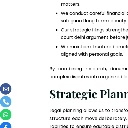
matters.
We conduct careful financial a
safeguard long term security.
Our strategic filings strengt
court delhi argument before j
We maintain structured timel
aligned with personal goals.
By combining research, docume
complex disputes into organized le
Strategic Pla
Legal planning allows us to tran
structure each move deliberately.
liabilities to ensure equitable dis