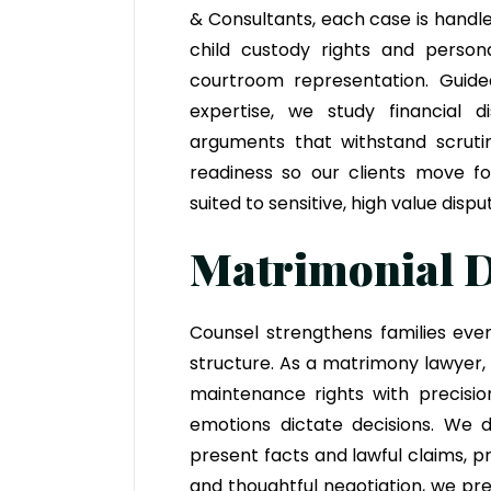
& Consultants
, each case is handl
child custody rights and person
courtroom representation. Gui
expertise, we study financial d
arguments that withstand scrutin
readiness so our clients move for
suited to sensitive, high value dispu
Matrimonial D
Counsel strengthens families eve
structure. As a matrimony lawyer,
maintenance rights with precisio
emotions dictate decisions. We dr
present facts and lawful claims, 
and thoughtful negotiation, we pre