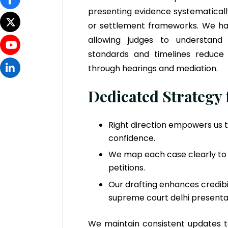
presenting evidence systematicall
or settlement frameworks. We hand
allowing judges to understand 
standards and timelines reduce 
through hearings and mediation.
Dedicated Strategy
Right direction empowers us 
confidence.
We map each case clearly to 
petitions.
Our drafting enhances credibil
supreme court delhi presenta
We maintain consistent updates 