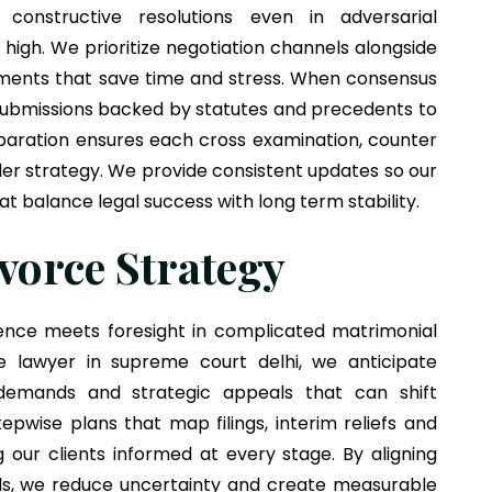
onstructive resolutions even in adversarial
igh. We prioritize negotiation channels alongside
tlements that save time and stress. When consensus
 submissions backed by statutes and precedents to
eparation ensures each cross examination, counter
der strategy. We provide consistent updates so our
t balance legal success with long term stability.
vorce Strategy
ence meets foresight in complicated matrimonial
ce lawyer in supreme court delhi, we anticipate
 demands and strategic appeals that can shift
pwise plans that map filings, interim reliefs and
our clients informed at every stage. By aligning
als, we reduce uncertainty and create measurable