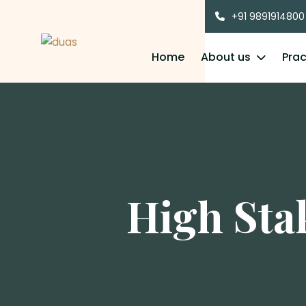
+91 9891914800
Home
About us
Prac
High Sta