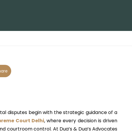
are
tal disputes begin with the strategic guidance of a
preme Court Delhi
, where every decision is driven
and courtroom control. At
Dua’s & Dua’s Advocates