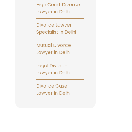
High Court Divorce
Lawyer in Delhi
Divorce Lawyer
Specialist in Delhi
Mutual Divorce
Lawyer in Delhi
Legal Divorce
Lawyer in Delhi
Divorce Case
Lawyer in Delhi