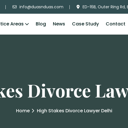
info@duasnduas.com
ED-16B, Outer Ring Rd, 
tice Areas
Blog
News
Case Study
Contact
kes Divorce Law
Home
High Stakes Divorce Lawyer Delhi