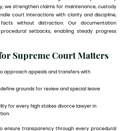
y, we strengthen claims for maintenance, custody
le court interactions with clarity and discipline,
facts without distraction. Our documentation
procedural setbacks, enabling steady progress
 for Supreme Court Matters
to approach appeals and transfers with
define grounds for review and special leave
ity for every high stakes divorce lawyer in
tion.
to ensure transparency through every procedural