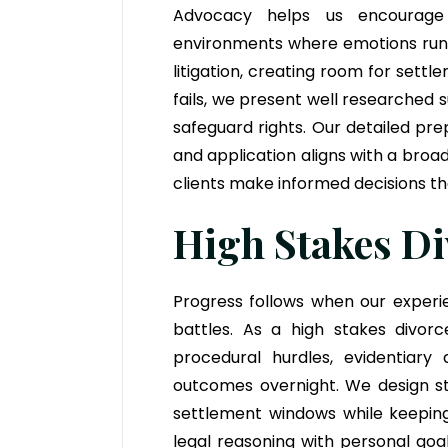
Advocacy helps us encourage c
environments where emotions run h
litigation, creating room for set
fails, we present well researched
safeguard rights. Our detailed pr
and application aligns with a broa
clients make informed decisions tha
High Stakes Di
Progress follows when our experi
battles. As a high stakes divor
procedural hurdles, evidentiary
outcomes overnight. We design ste
settlement windows while keeping 
legal reasoning with personal go