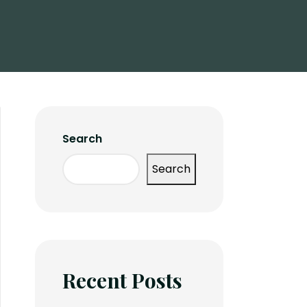
Search
Search
Recent Posts