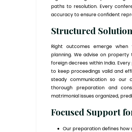
paths to resolution. Every confe
accuracy to ensure confident repres
Structured Solution
Right outcomes emerge when we
planning. We advise on property t
foreign decrees within India. Every
to keep proceedings valid and eff
steady communication so our cl
thorough preparation and cons
matrimonial issues organized, predi
Focused Support for
Our preparation defines how w