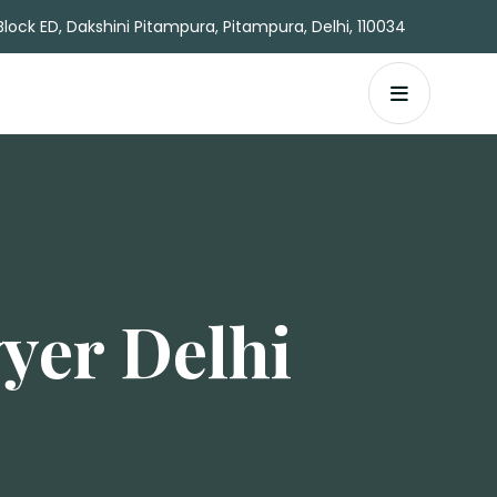
Block ED, Dakshini Pitampura, Pitampura, Delhi, 110034
yer Delhi