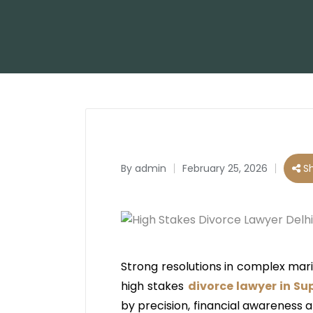
By
admin
February 25, 2026
Sh
Posted
by
Strong resolutions in complex mari
high stakes
divorce lawyer in Su
by precision, financial awareness 